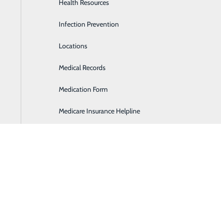
Health Resources
Heartburn Program
Infection Prevention
Home Health & Hospice Services
Locations
Imaging and Diagnostic Services
BACK TO EVENTS
Medical Records
Lab
Medication Form
Labor and Delivery
Medicare Insurance Helpline