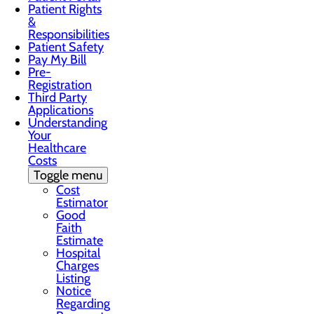
Patient Rights
&
Responsibilities
Patient Safety
Pay My Bill
Pre-
Registration
Third Party
Applications
Understanding
Your
Healthcare
Costs
Toggle menu
Cost
Estimator
Good
Faith
Estimate
Hospital
Charges
Listing
Notice
Regarding