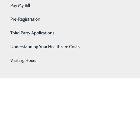
Sleep
Pay My Bill
Surgical Services
Pre-Registration
Urology
Third Party Applications
Women's Health
Understanding Your Healthcare Costs
Wound Care
Visiting Hours