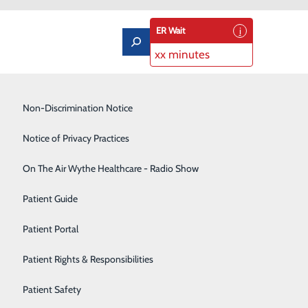
ER Wait
xx minutes
Low-Dose CT Lung Cancer Screening
Non-Discrimination Notice
Lung Care
Notice of Privacy Practices
Neurology
On The Air Wythe Healthcare - Radio Show
tion
Occupational Medicine
Patient Guide
WCCH Classroom A
Orthopedics
Patient Portal
t Wythe County
Rehabilitation Center
 are six events
Patient Rights & Responsibilities
e. Lunch will be
Sedation Dentistry
Patient Safety