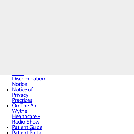
Daisy Award
Health
Resources
Infection
Prevention
Locations
Medical
Records
Medication
Form
Medicare
Insurance
Helpline
Non-
Discrimination
Notice
Notice of
Privacy
Practices
On The Air
Wythe
Healthcare -
Radio Show
Patient Guide
Patient Portal