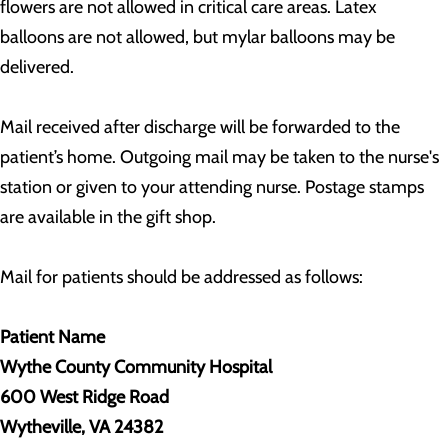
flowers are not allowed in critical care areas. Latex
balloons are not allowed, but mylar balloons may be
delivered.
Mail received after discharge will be forwarded to the
patient’s home. Outgoing mail may be taken to the nurse's
station or given to your attending nurse. Postage stamps
are available in the gift shop.
Mail for patients should be addressed as follows:
Patient Name
Wythe County Community Hospital
600 West Ridge Road
Wytheville, VA 24382