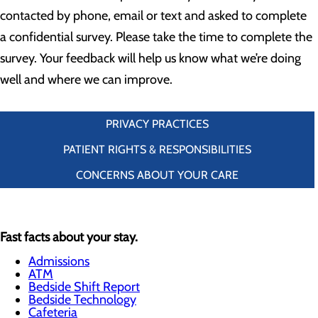
contacted by phone, email or text and asked to complete
a confidential survey. Please take the time to complete the
survey. Your feedback will help us know what we’re doing
well and where we can improve.
PRIVACY PRACTICES
PATIENT RIGHTS & RESPONSIBILITIES
CONCERNS ABOUT YOUR CARE
Fast facts about your stay.
Admissions
ATM
Bedside Shift Report
Bedside Technology
Cafeteria