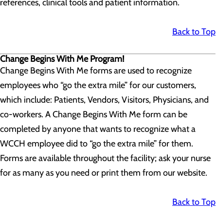
references, clinical tools and patient information.
Back to Top
Change Begins With Me Program!
Change Begins With Me forms are used to recognize
employees who “go the extra mile” for our customers,
which include: Patients, Vendors, Visitors, Physicians, and
co-workers. A Change Begins With Me form can be
completed by anyone that wants to recognize what a
WCCH employee did to “go the extra mile” for them.
Forms are available throughout the facility; ask your nurse
for as many as you need or print them from our website.
Back to Top