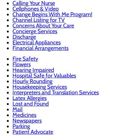
Calling Your Nurse
Cellphones & Video
Change Begins With Me Program!
Channel Listing for TV
Concerns About Your Care
Concierge Services
Discharge
Electrical Appliances
Financial Arrangements
Fire Safety
Flowers
Hearing Impaired
Hospital Safe for Valuables
Hourly Rounding
Housekeeping Services
Interpreters and Translation Services
Latex Allergies
Lost and Found
Mail
Medicines
Newspapers
Parking
Patient Advocate