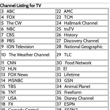
Channel Listing for TV
3 ABC
22 AMC
4 FOX
23 TCM
5 The CW
24 Hallmark Channel
6 NBC
25 truTV
7 CBS
26 History
8 PBS
27 Discovery Channel
9 ION Television
28 National Geographic
10 The Weather Channel
29 TLC
11 CNN
30 Food Network
12 HLN
31 E!
13 FOX News
32 Lifetime
14 MSNBC
33 GSN
15 TBS
34 Animal Planet
16 TNT
35 Freeform
17 USA
36 Disney Channel
18 FX
37 ESPN