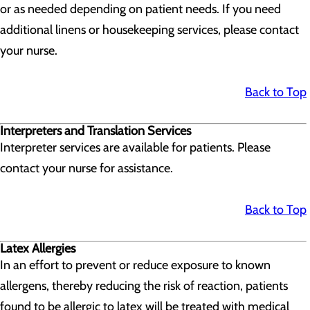
or as needed depending on patient needs. If you need
additional linens or housekeeping services, please contact
your nurse.
Back to Top
Interpreters and Translation Services
Interpreter services are available for patients. Please
contact your nurse for assistance.
Back to Top
Latex Allergies
In an effort to prevent or reduce exposure to known
allergens, thereby reducing the risk of reaction, patients
found to be allergic to latex will be treated with medical