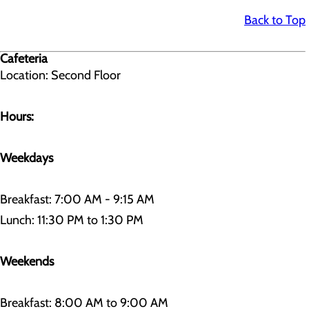
Back to Top
Cafeteria
Location: Second Floor
Hours:
Weekdays
Breakfast: 7:00 AM - 9:15 AM
Lunch: 11:30 PM to 1:30 PM
Weekends
Breakfast: 8:00 AM to 9:00 AM