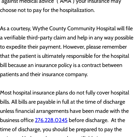
“against medical advice” (“AMA”) your insurance may
choose not to pay for the hospitalization.
As a courtesy, Wythe County Community Hospital will file
a verifiable third-party claim and help in any way possible
to expedite their payment. However, please remember
that the patient is ultimately responsible for the hospital
bill because an insurance policy is a contract between
patients and their insurance company.
Most hospital insurance plans do not fully cover hospital
bills. All bills are payable in full at the time of discharge
unless financial arrangements have been made with the
business office
276.228.0245
before discharge. At the
time of discharge, you should be prepared to pay the