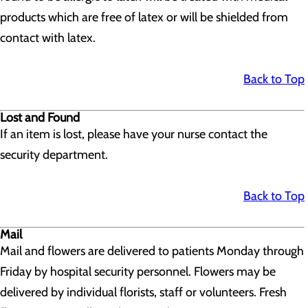
products which are free of latex or will be shielded from
contact with latex.
Back to Top
Lost and Found
If an item is lost, please have your nurse contact the
security department.
Back to Top
Mail
Mail and flowers are delivered to patients Monday through
Friday by hospital security personnel. Flowers may be
delivered by individual florists, staff or volunteers. Fresh