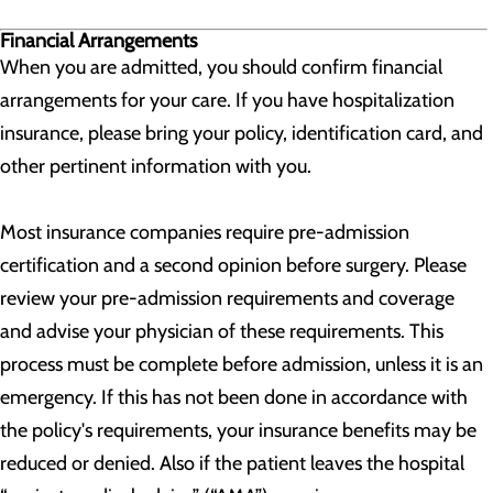
Financial Arrangements
When you are admitted, you should confirm financial
arrangements for your care. If you have hospitalization
insurance, please bring your policy, identification card, and
other pertinent information with you.
Most insurance companies require pre-admission
certification and a second opinion before surgery. Please
review your pre-admission requirements and coverage
and advise your physician of these requirements. This
process must be complete before admission, unless it is an
emergency. If this has not been done in accordance with
the policy's requirements, your insurance benefits may be
reduced or denied. Also if the patient leaves the hospital