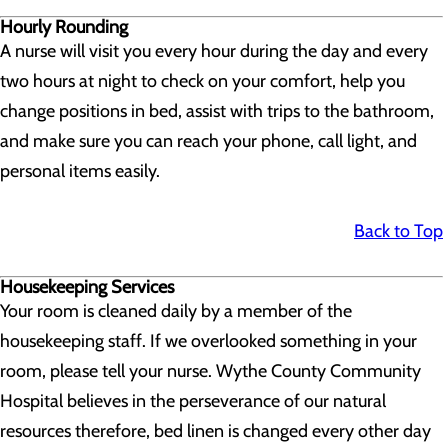
Hourly Rounding
A nurse will visit you every hour during the day and every
two hours at night to check on your comfort, help you
change positions in bed, assist with trips to the bathroom,
and make sure you can reach your phone, call light, and
personal items easily.
Back to Top
Housekeeping Services
Your room is cleaned daily by a member of the
housekeeping staff. If we overlooked something in your
room, please tell your nurse. Wythe County Community
Hospital believes in the perseverance of our natural
resources therefore, bed linen is changed every other day