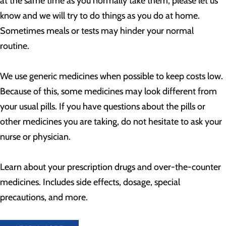
at the same time as you normally take them, please let us
know and we will try to do things as you do at home.
Sometimes meals or tests may hinder your normal
routine.
We use generic medicines when possible to keep costs low.
Because of this, some medicines may look different from
your usual pills. If you have questions about the pills or
other medicines you are taking, do not hesitate to ask your
nurse or physician.
Learn about your prescription drugs and over-the-counter
medicines. Includes side effects, dosage, special
precautions, and more.