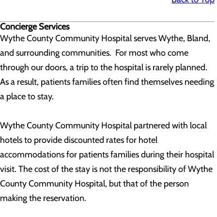
Concierge Services
Wythe County Community Hospital serves Wythe, Bland,
and surrounding communities. For most who come
through our doors, a trip to the hospital is rarely planned.
As a result, patients families often find themselves needing
a place to stay.
Wythe County Community Hospital partnered with local
hotels to provide discounted rates for hotel
accommodations for patients families during their hospital
visit. The cost of the stay is not the responsibility of Wythe
County Community Hospital, but that of the person
making the reservation.