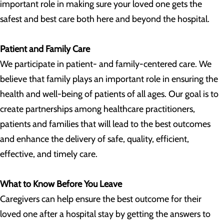
important role in making sure your loved one gets the
safest and best care both here and beyond the hospital.
Patient and Family Care
We participate in patient- and family-centered care. We
believe that family plays an important role in ensuring the
health and well-being of patients of all ages. Our goal is to
create partnerships among healthcare practitioners,
patients and families that will lead to the best outcomes
and enhance the delivery of safe, quality, efficient,
effective, and timely care.
What to Know Before You Leave
Caregivers can help ensure the best outcome for their
loved one after a hospital stay by getting the answers to