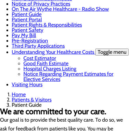
Notice of Privacy Practices
On The Air Wythe Healthcare - Radio Show
Patient Guide
Patient Portal
Patient Rights & Responsibilities
Patient Safety
Pay My Bill
Pre-Registration
Third Party Applications
Understanding Your Healthcare Costs
Toggle menu
Cost Estimator
Good Faith Estimate
Hospital Charges Listing
Notice Regarding Payment Estimates for
Elective Services
Visiting Hours
Home
Patients & Visitors
Patient Guide
We are committed to your care.
Our goal is to provide the best quality care. To do so, we
ask for feedback from patients like you. You may be