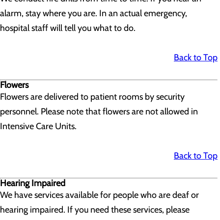
alarm, stay where you are. In an actual emergency,
hospital staff will tell you what to do.
Back to Top
Flowers
Flowers are delivered to patient rooms by security
personnel. Please note that flowers are not allowed in
Intensive Care Units.
Back to Top
Hearing Impaired
We have services available for people who are deaf or
hearing impaired. If you need these services, please