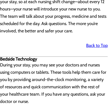
your stay, so at each nursing shift change—about every 12
hours—your nurse will introduce your new nurse to you.
The team will talk about your progress, medicine and tests
scheduled for the day. Ask questions. The more you’re
involved, the better and safer your care.
Back to Top
Bedside Technology
During your stay, you may see your doctors and nurses
using computers or tablets. These tools help them care for
you by providing around-the-clock monitoring, a variety
of resources and quick communication with the rest of
your healthcare team. If you have any questions, ask your
doctor or nurse.