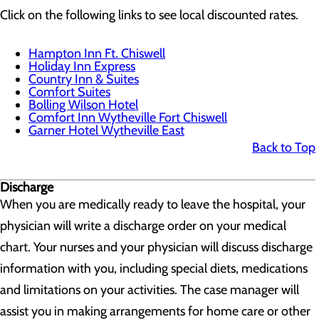
Click on the following links to see local discounted rates.
Hampton Inn Ft. Chiswell
Holiday Inn Express
Country Inn & Suites
Comfort Suites
Bolling Wilson Hotel
Comfort Inn Wytheville Fort Chiswell
Garner Hotel Wytheville East
Back to Top
Discharge
When you are medically ready to leave the hospital, your
physician will write a discharge order on your medical
chart. Your nurses and your physician will discuss discharge
information with you, including special diets, medications
and limitations on your activities. The case manager will
assist you in making arrangements for home care or other