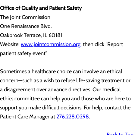
Office of Quality and Patient Safety
The Joint Commission
One Renaissance Blvd.
Oakbrook Terrace, IL 60181
Website:
www.jointcommission.org
, then click “Report
patient safety event”
Sometimes a healthcare choice can involve an ethical
concern—such as a wish to refuse life-saving treatment or
a disagreement over advance directives. Our medical
ethics committee can help you and those who are here to
support you make difficult decisions. For help, contact the
Patient Care Manager at
276.228.0298
.
Back to Top