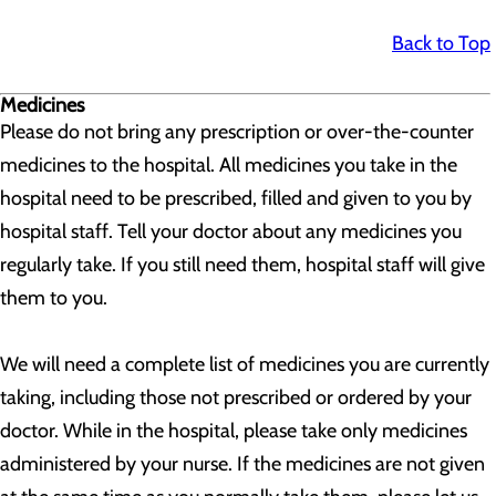
Back to Top
Medicines
Please do not bring any prescription or over-the-counter
medicines to the hospital. All medicines you take in the
hospital need to be prescribed, filled and given to you by
hospital staff. Tell your doctor about any medicines you
regularly take. If you still need them, hospital staff will give
them to you.
We will need a complete list of medicines you are currently
taking, including those not prescribed or ordered by your
doctor. While in the hospital, please take only medicines
administered by your nurse. If the medicines are not given