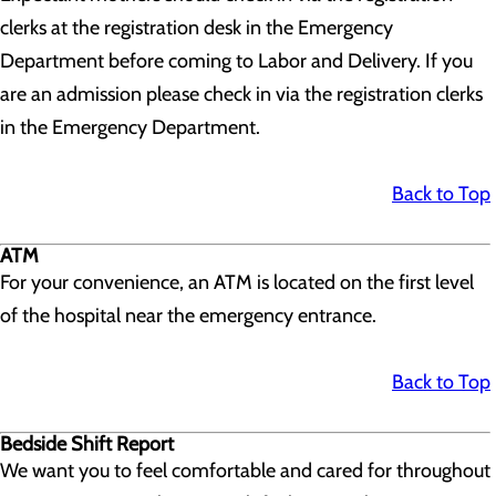
clerks at the registration desk in the Emergency
Department before coming to Labor and Delivery. If you
are an admission please check in via the registration clerks
in the Emergency Department.
Back to Top
ATM
For your convenience, an ATM is located on the first level
of the hospital near the emergency entrance.
Back to Top
Bedside Shift Report
We want you to feel comfortable and cared for throughout