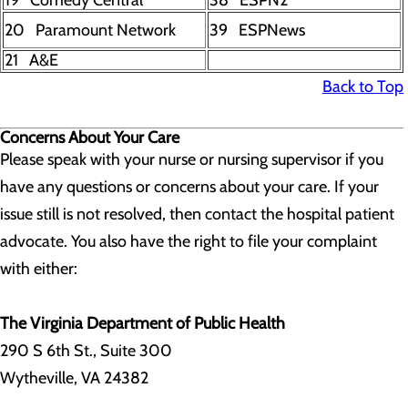
19 Comedy Central
38 ESPN2
20 Paramount Network
39 ESPNews
21 A&E
Back to Top
Concerns About Your Care
Please speak with your nurse or nursing supervisor if you
have any questions or concerns about your care. If your
issue still is not resolved, then contact the hospital patient
advocate. You also have the right to file your complaint
with either:
The Virginia Department of Public Health
290 S 6th St., Suite 300
Wytheville, VA 24382