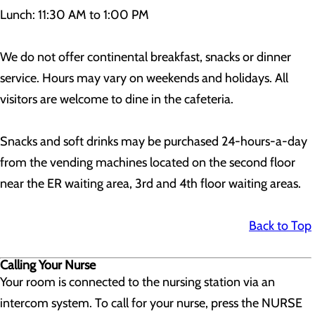
Lunch: 11:30 AM to 1:00 PM
We do not offer continental breakfast, snacks or dinner
service. Hours may vary on weekends and holidays. All
visitors are welcome to dine in the cafeteria.
Snacks and soft drinks may be purchased 24-hours-a-day
from the vending machines located on the second floor
near the ER waiting area, 3rd and 4th floor waiting areas.
Back to Top
Calling Your Nurse
Your room is connected to the nursing station via an
intercom system. To call for your nurse, press the NURSE