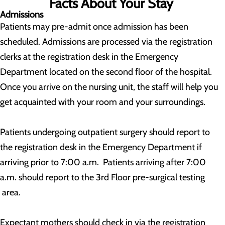
Facts About Your Stay
Admissions
Patients may pre-admit once admission has been
scheduled. Admissions are processed via the registration
clerks at the registration desk in the Emergency
Department located on the second floor of the hospital.
Once you arrive on the nursing unit, the staff will help you
get acquainted with your room and your surroundings.
Patients undergoing outpatient surgery should report to
the registration desk in the Emergency Department if
arriving prior to 7:00 a.m. Patients arriving after 7:00
a.m. should report to the 3rd Floor pre-surgical testing
area.
Expectant mothers should check in via the registration