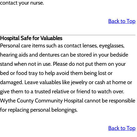
contact your nurse.
Back to Top
Hospital Safe for Valuables
Personal care items such as contact lenses, eyeglasses,
hearing aids and dentures can be stored in your bedside
stand when not in use. Please do not put them on your
bed or food tray to help avoid them being lost or
damaged. Leave valuables like jewelry or cash at home or
give them to a trusted relative or friend to watch over.
Wythe County Community Hospital cannot be responsible
for replacing personal belongings.
Back to Top