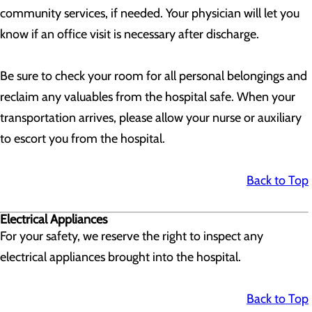
community services, if needed. Your physician will let you
know if an office visit is necessary after discharge.
Be sure to check your room for all personal belongings and
reclaim any valuables from the hospital safe. When your
transportation arrives, please allow your nurse or auxiliary
to escort you from the hospital.
Back to Top
Electrical Appliances
For your safety, we reserve the right to inspect any
electrical appliances brought into the hospital.
Back to Top