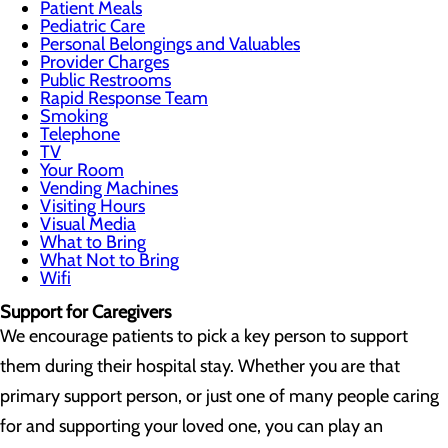
Patient Meals
Pediatric Care
Personal Belongings and Valuables
Provider Charges
Public Restrooms
Rapid Response Team
Smoking
Telephone
TV
Your Room
Vending Machines
Visiting Hours
Visual Media
What to Bring
What Not to Bring
Wifi
Support for Caregivers
We encourage patients to pick a key person to support
them during their hospital stay. Whether you are that
primary support person, or just one of many people caring
for and supporting your loved one, you can play an