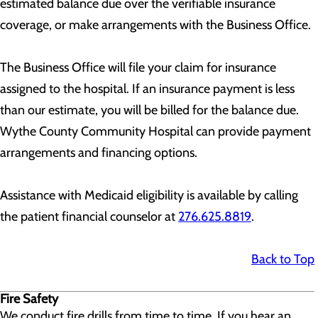
estimated balance due over the verifiable insurance
coverage, or make arrangements with the Business Office.
The Business Office will file your claim for insurance
assigned to the hospital. If an insurance payment is less
than our estimate, you will be billed for the balance due.
Wythe County Community Hospital can provide payment
arrangements and financing options.
Assistance with Medicaid eligibility is available by calling
the patient financial counselor at
276.625.8819
.
Back to Top
Fire Safety
We conduct fire drills from time to time. If you hear an