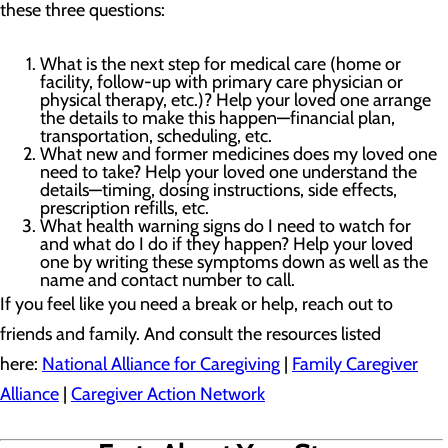
these three questions:
What is the next step for medical care (home or
facility, follow-up with primary care physician or
physical therapy, etc.)? Help your loved one arrange
the details to make this happen—financial plan,
transportation, scheduling, etc.
What new and former medicines does my loved one
need to take? Help your loved one understand the
details—timing, dosing instructions, side effects,
prescription refills, etc.
What health warning signs do I need to watch for
and what do I do if they happen? Help your loved
one by writing these symptoms down as well as the
name and contact number to call.
If you feel like you need a break or help, reach out to
friends and family. And consult the resources listed
here:
National Alliance for Caregiving
|
Family Caregiver
Alliance
|
Caregiver Action Network