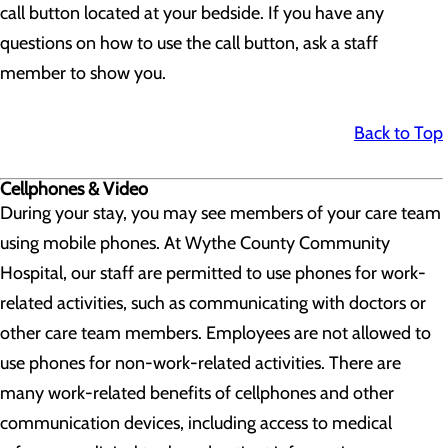
call button located at your bedside. If you have any
questions on how to use the call button, ask a staff
member to show you.
Back to Top
Cellphones & Video
During your stay, you may see members of your care team
using mobile phones. At Wythe County Community
Hospital, our staff are permitted to use phones for work-
related activities, such as communicating with doctors or
other care team members. Employees are not allowed to
use phones for non-work-related activities. There are
many work-related benefits of cellphones and other
communication devices, including access to medical