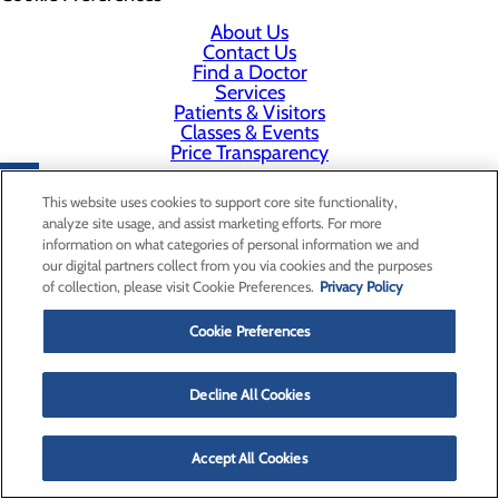
About Us
Contact Us
Find a Doctor
Services
Patients & Visitors
Classes & Events
Price Transparency
This website uses cookies to support core site functionality,
analyze site usage, and assist marketing efforts. For more
information on what categories of personal information we and
our digital partners collect from you via cookies and the purposes
of collection, please visit Cookie Preferences.
Privacy Policy
Cookie Preferences
Decline All Cookies
Accept All Cookies