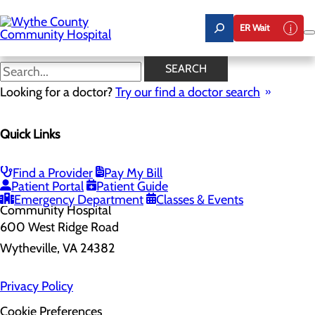
Skip
to
ER Wait
main
content
SEARCH
Home
Looking for a doctor?
Health Risk Assessment
Try our find a doctor search
Health Risk Assessment
Quick Links
Find a Provider
Pay My Bill
Patient Portal
Patient Guide
Emergency Department
Classes & Events
600 West Ridge Road
Wytheville, VA 24382
Privacy Policy
Cookie Preferences