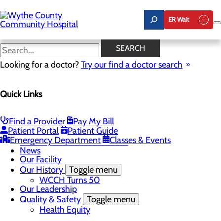
Skip
to
ER Wait
main
content
News
SEARCH
Looking for a doctor?
Try our find a doctor search
About Us
Menu
Quick Links
A Message From Our CEO
Board of Trustees
Careers
Toggle menu
Find a Provider
Pay My Bill
Student Opportunities
Patient Portal
Patient Guide
Community Benefit Report
Emergency Department
Classes & Events
Mission, Vision & Core Values
News
Our Facility
Our History
Toggle menu
WCCH Turns 50
Our Leadership
Quality & Safety
Toggle menu
Health Equity