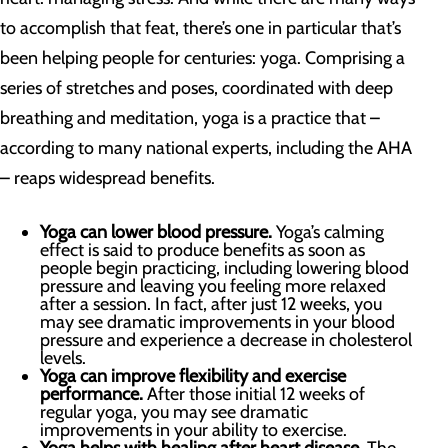
to accomplish that feat, there’s one in particular that’s
been helping people for centuries: yoga. Comprising a
series of stretches and poses, coordinated with deep
breathing and meditation, yoga is a practice that –
according to many national experts, including the AHA
– reaps widespread benefits.
Yoga can lower blood pressure.
Yoga’s calming
effect is said to produce benefits as soon as
people begin practicing, including lowering blood
pressure and leaving you feeling more relaxed
after a session. In fact, after just 12 weeks, you
may see dramatic improvements in your blood
pressure and experience a decrease in cholesterol
levels.
Yoga can improve flexibility and exercise
performance.
After those initial 12 weeks of
regular yoga, you may see dramatic
improvements in your ability to exercise.