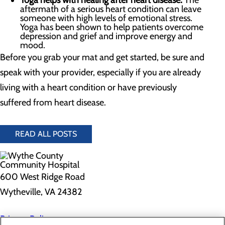
Yoga helps with healing after heart disease.
The
aftermath of a serious heart condition can leave
someone with high levels of emotional stress.
Yoga has been shown to help patients overcome
depression and grief and improve energy and
mood.
Before you grab your mat and get started, be sure and
speak with your provider, especially if you are already
living with a heart condition or have previously
suffered from heart disease.
READ ALL POSTS
600 West Ridge Road
Wytheville, VA 24382
Privacy Policy