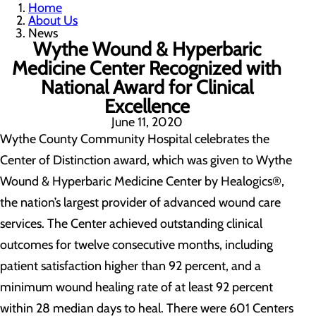
Home
About Us
News
Wythe Wound & Hyperbaric
Medicine Center Recognized with
National Award for Clinical
Excellence
June 11, 2020
Wythe County Community Hospital celebrates the
Center of Distinction award, which was given to Wythe
Wound & Hyperbaric Medicine Center by Healogics®,
the nation’s largest provider of advanced wound care
services. The Center achieved outstanding clinical
outcomes for twelve consecutive months, including
patient satisfaction higher than 92 percent, and a
minimum wound healing rate of at least 92 percent
within 28 median days to heal. There were 601 Centers