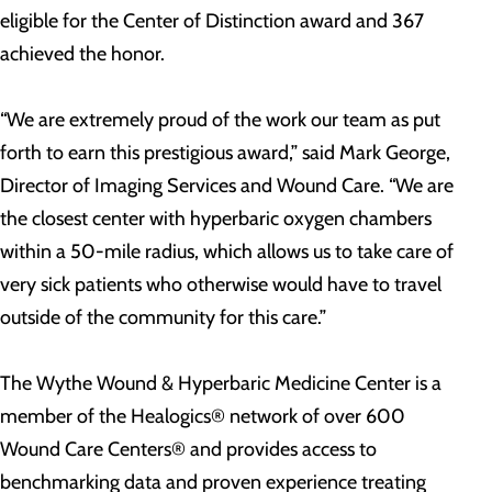
eligible for the Center of Distinction award and 367
achieved the honor.
“We are extremely proud of the work our team as put
forth to earn this prestigious award,” said Mark George,
Director of Imaging Services and Wound Care. “We are
the closest center with hyperbaric oxygen chambers
within a 50-mile radius, which allows us to take care of
very sick patients who otherwise would have to travel
outside of the community for this care.”
The Wythe Wound & Hyperbaric Medicine Center is a
member of the Healogics® network of over 600
Wound Care Centers® and provides access to
benchmarking data and proven experience treating