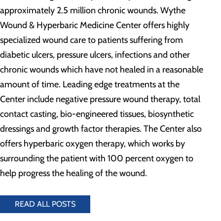
approximately 2.5 million chronic wounds. Wythe
Wound & Hyperbaric Medicine Center offers highly
specialized wound care to patients suffering from
diabetic ulcers, pressure ulcers, infections and other
chronic wounds which have not healed in a reasonable
amount of time. Leading edge treatments at the
Center include negative pressure wound therapy, total
contact casting, bio-engineered tissues, biosynthetic
dressings and growth factor therapies. The Center also
offers hyperbaric oxygen therapy, which works by
surrounding the patient with 100 percent oxygen to
help progress the healing of the wound.
READ ALL POSTS