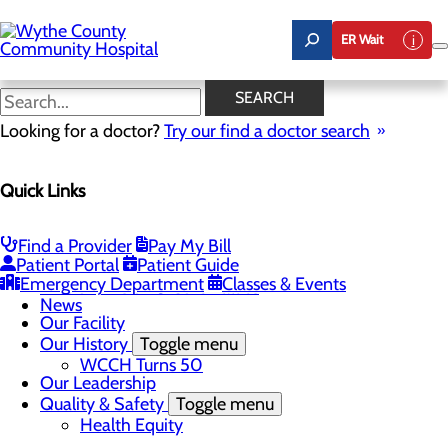
Skip
to
ER Wait
main
content
News
SEARCH
Looking for a doctor?
Try our find a doctor search
About Us
Menu
Quick Links
A Message From Our CEO
Board of Trustees
Careers
Toggle menu
Find a Provider
Pay My Bill
Student Opportunities
Patient Portal
Patient Guide
Community Benefit Report
Emergency Department
Classes & Events
Mission, Vision & Core Values
News
Our Facility
Our History
Toggle menu
WCCH Turns 50
Our Leadership
Quality & Safety
Toggle menu
Health Equity