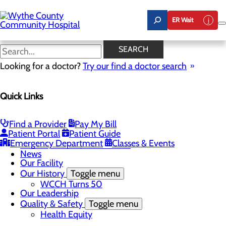
Skip
to
ER Wait
main
content
News
SEARCH
Looking for a doctor?
Try our find a doctor search
About Us
Menu
Quick Links
A Message From Our CEO
Board of Trustees
Careers
Toggle menu
Find a Provider
Pay My Bill
Student Opportunities
Patient Portal
Patient Guide
Community Benefit Report
Emergency Department
Classes & Events
Mission, Vision & Core Values
News
Our Facility
Our History
Toggle menu
WCCH Turns 50
Our Leadership
Quality & Safety
Toggle menu
Health Equity