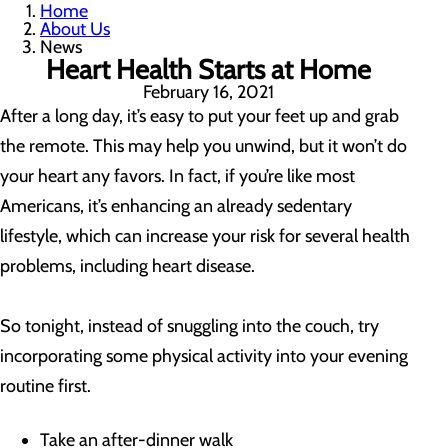
Home
About Us
News
Heart Health Starts at Home
February 16, 2021
After a long day, it’s easy to put your feet up and grab
the remote. This may help you unwind, but it won’t do
your heart any favors. In fact, if you’re like most
Americans, it’s enhancing an already sedentary
lifestyle, which can increase your risk for several health
problems, including heart disease.
So tonight, instead of snuggling into the couch, try
incorporating some physical activity into your evening
routine first.
Take an after-dinner walk