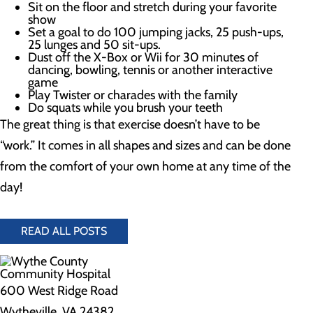
Sit on the floor and stretch during your favorite
show
Set a goal to do 100 jumping jacks, 25 push-ups,
25 lunges and 50 sit-ups.
Dust off the X-Box or Wii for 30 minutes of
dancing, bowling, tennis or another interactive
game
Play Twister or charades with the family
Do squats while you brush your teeth
The great thing is that exercise doesn’t have to be
“work.” It comes in all shapes and sizes and can be done
from the comfort of your own home at any time of the
day!
READ ALL POSTS
600 West Ridge Road
Wytheville, VA 24382