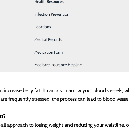
Health Resources
Heartburn Program
 it’s important for us to find ways to help our heart be healthy
ly, where that weight is can also elevate risk.
Infection Prevention
Home Health & Hospice Services
Locations
Imaging and Diagnostic Services
e your risk for heart attack. Stomach fat is linked to high bl
Medical Records
Lab
 excess energy from the foods you eat). Belly fat is more dang
Medication Form
Labor and Delivery
est kind of fat to lose, so working with your healthcare prov
eve and maintain a healthy weight and enhance your heart h
Medicare Insurance Helpline
 increase belly fat. It can also narrow your blood vessels, w
u are frequently stressed, the process can lead to blood vess
at?
-all approach to losing weight and reducing your waistline, 