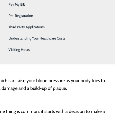
Sleep
. Weight can be a critical indicator of our risk level for
Pay My Bill
Surgical Services
Pre-Registration
Urology
Third Party Applications
ood sugar, increased blood pressure and higher levels of
Women's Health
Understanding Your Healthcare Costs
erous for your heart as it is closer to your internal
Wound Care
ider to create an eating and exercise plan can be
Visiting Hours
ealth.
hich can raise your blood pressure as your body tries to
el damage and a build-up of plaque.
one thing is common: it starts with a decision to make a