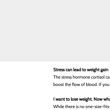
But even with life’s challenges,
Our Facility
Our History
heart problems. More specifical
Toggle menu
WCCH Turns
50
Location counts
Our Leadership
Quality & Safety
A thicker waistline can increas
Toggle menu
triglycerides (fat used to store
Health Equity
organs. It can also be the hard
particularly important to achi
Stress can lead to weight gain
The stress hormone cortisol can
boost the flow of blood. If yo
I want to lose weight. Now wh
While there is no one-size-fits