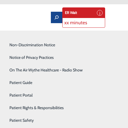
ER Wait
xx minutes
Low-Dose CT Lung Cancer Screening
Non-Discrimination Notice
Lung Care
Notice of Privacy Practices
Neurology
On The Air Wythe Healthcare - Radio Show
 Heart
Occupational Medicine
Patient Guide
Orthopedics
Patient Portal
Rehabilitation Center
hen we don’t always follow through, it’s not because we
Patient Rights & Responsibilities
Sedation Dentistry
Patient Safety