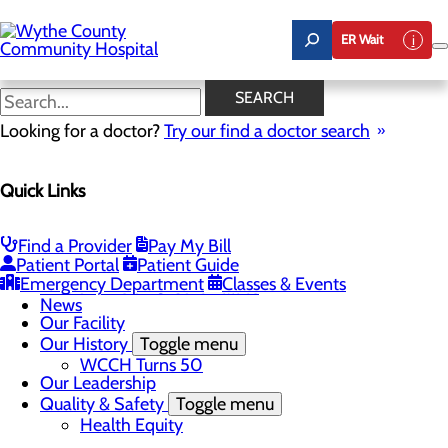
Skip
to
ER Wait
main
content
News
SEARCH
Looking for a doctor?
Try our find a doctor search
About Us
Menu
Quick Links
A Message From Our CEO
Board of Trustees
Careers
Toggle menu
Find a Provider
Pay My Bill
Student Opportunities
Patient Portal
Patient Guide
Community Benefit Report
Emergency Department
Classes & Events
Mission, Vision & Core Values
News
Our Facility
Our History
Toggle menu
WCCH Turns 50
Our Leadership
Quality & Safety
Toggle menu
Health Equity