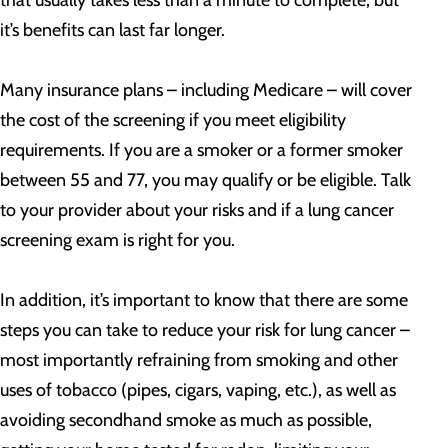
that usually takes less than a minute to complete, but
it’s benefits can last far longer.
Many insurance plans – including Medicare – will cover
the cost of the screening if you meet eligibility
requirements. If you are a smoker or a former smoker
between 55 and 77, you may qualify or be eligible. Talk
to your provider about your risks and if a lung cancer
screening exam is right for you.
In addition, it’s important to know that there are some
steps you can take to reduce your risk for lung cancer –
most importantly refraining from smoking and other
uses of tobacco (pipes, cigars, vaping, etc.), as well as
avoiding secondhand smoke as much as possible,