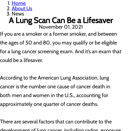
Home
About Us
News
A Lung Scan Can Be a Lifesaver
November 01, 2021
If you are a smoker or a former smoker, and between
the ages of 50 and 80, you may qualify or be eligible
for a lung cancer screening exam. And it’s an exam that
could be a lifesaver.
According to the American Lung Association, lung
cancer is the number one cause of cancer death in
both men and women in the U.S., accounting for
approximately one quarter of cancer deaths.
There are several factors that can contribute to the
development of lung cancer, including radon, exposure