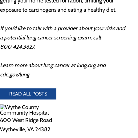
getting your home tested for radon, limiting your
exposure to carcinogens and eating a healthy diet.
If you’d like to talk with a provider about your risks and
a potential lung cancer screening exam, call
800.424.3627.
Learn more about lung cancer at lung.org and
cdc.gov/lung.
READ ALL POSTS
600 West Ridge Road
Wytheville, VA 24382