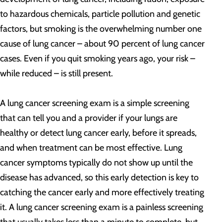
to hazardous chemicals, particle pollution and genetic
factors, but smoking is the overwhelming number one
cause of lung cancer – about 90 percent of lung cancer
cases. Even if you quit smoking years ago, your risk –
while reduced – is still present.
A lung cancer screening exam is a simple screening
that can tell you and a provider if your lungs are
healthy or detect lung cancer early, before it spreads,
and when treatment can be most effective. Lung
cancer symptoms typically do not show up until the
disease has advanced, so this early detection is key to
catching the cancer early and more effectively treating
it. A lung cancer screening exam is a painless screening