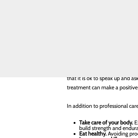
Our Facility
Our History
Our mental health has a tremen
Toggle menu
and moods. It influences our c
WCCH Turns
50
professional lives, more effect
Our Leadership
Quality & Safety
Toggle menu
It’s important to understand 
Health Equity
According to statistics publish
experience serious mental illne
that it is ok to speak up and a
treatment can make a positive d
In addition to professional ca
Take care of your body.
Ex
build strength and endur
Eat healthy.
Avoiding proc