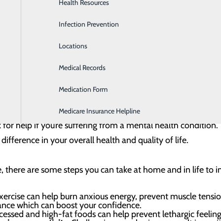
Health Resources
Heartburn Program
dous impact on our overall health and well-being. Our ment
Infection Prevention
Home Health & Hospice Services
hoices, actions and how we relate to others. Good mental hea
Locations
Imaging and Diagnostic Services
ively recover from difficult situations and add value to our 
Medical Records
Lab
that maintaining good mental health can often be a challeng
Medication Form
Labor and Delivery
ed by the National Alliance on Mental Illness, one in five U.S
ss. So, if you are struggling to maintain good mental health,
Medicare Insurance Helpline
sk for help if you’re suffering from a mental health condition
ifference in your overall health and quality of life.
re, there are some steps you can take at home and in life to
ercise can help burn anxious energy, prevent muscle tension
ance which can boost your confidence.
essed and high-fat foods can help prevent lethargic feeling