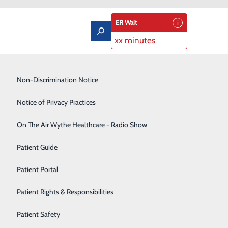
ER Wait
xx minutes
Low-Dose CT Lung Cancer Screening
Non-Discrimination Notice
Lung Care
Notice of Privacy Practices
Neurology
On The Air Wythe Healthcare - Radio Show
 and How You Can Care for It
Occupational Medicine
Patient Guide
, it’s probably our physical health. Are we eating
Orthopedics
Patient Portal
ve we scheduled our annual check-up?
Rehabilitation Center
Patient Rights & Responsibilities
we should be asking – another part of our health that
Sedation Dentistry
Patient Safety