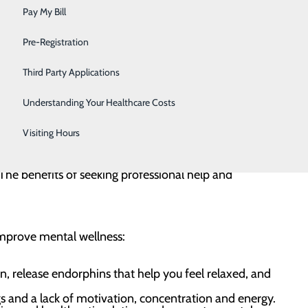
Sleep
Pay My Bill
al health includes our thoughts, emotions, feelings
Surgical Services
Pre-Registration
lth can help us cope with stress, succeed in our
Urology
community and be our best self.
Third Party Applications
Women's Health
Understanding Your Healthcare Costs
e. Mental health conditions are quite common.
Wound Care
. adults experience mental illness, and one in 20 adults
Visiting Hours
 you are definitely not alone. It’s important to know
. The benefits of seeking professional help and
 improve mental wellness:
, release endorphins that help you feel relaxed, and
s and a lack of motivation, concentration and energy.