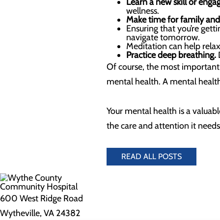
Learn a new skill or engag
wellness.
Make time for family and 
Ensuring that you’re get
navigate tomorrow.
Meditation can help rela
Practice deep breathing.
D
Of course, the most important 
mental health. A mental health
Your mental health is a valuabl
the care and attention it needs 
READ ALL POSTS
600 West Ridge Road
Wytheville, VA 24382