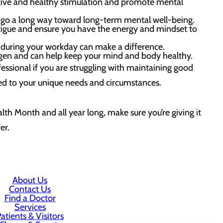
itive and healthy stimulation and promote mental
n go a long way toward long-term mental well-being.
atigue and ensure you have the energy and mindset to
 during your workday can make a difference.
gen and can help keep your mind and body healthy.
essional if you are struggling with maintaining good
zed to your unique needs and circumstances.
lth Month and all year long, make sure you’re giving it
er.
About Us
Contact Us
Find a Doctor
Services
atients & Visitors