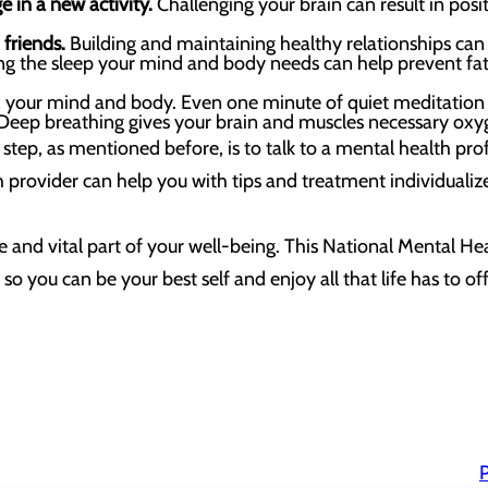
e in a new activity.
Challenging your brain can result in pos
friends.
Building and maintaining healthy relationships ca
ting the sleep your mind and body needs can help prevent f
x your mind and body. Even one minute of quiet meditation
eep breathing gives your brain and muscles necessary oxy
step, as mentioned before, is to talk to a mental health prof
 provider can help you with tips and treatment individuali
e and vital part of your well-being. This National Mental Hea
so you can be your best self and enjoy all that life has to off
P