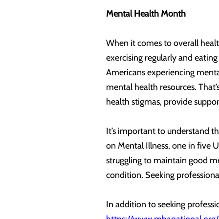
Mental Health Month
When it comes to overall health
exercising regularly and eating
Americans experiencing mental 
mental health resources. That
health stigmas, provide support
It’s important to understand t
on Mental Illness, one in five 
struggling to maintain good men
condition. Seeking professional
In addition to seeking profess