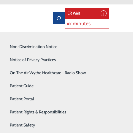
ER Wait
xx minutes
Low-Dose CT Lung Cancer Screening
Non-Discrimination Notice
Lung Care
Notice of Privacy Practices
Neurology
On The Air Wythe Healthcare - Radio Show
May Improve Your Wellness
Occupational Medicine
Patient Guide
portunity to refocus on your overall wellness and
Orthopedics
Patient Portal
ntion to both your physical and mental well-being. And
Rehabilitation Center
 that: Stroke Awareness Month and Mental Health Month.
Patient Rights & Responsibilities
Sedation Dentistry
Patient Safety