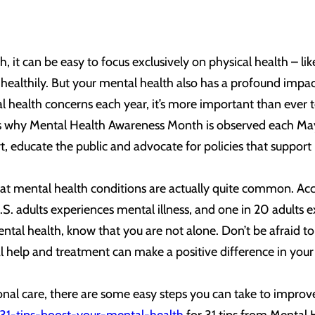
, it can be easy to focus exclusively on physical health – l
 healthily. But your mental health also has a profound impac
health concerns each year, it’s more important than ever t
’s why Mental Health Awareness Month is observed each May
, educate the public and advocate for policies that support i
hat mental health conditions are actually quite common. Acco
U.S. adults experiences mental illness, and one in 20 adults e
tal health, know that you are not alone. Don’t be afraid to 
 help and treatment can make a positive difference in your o
ional care, there are some easy steps you can take to improv