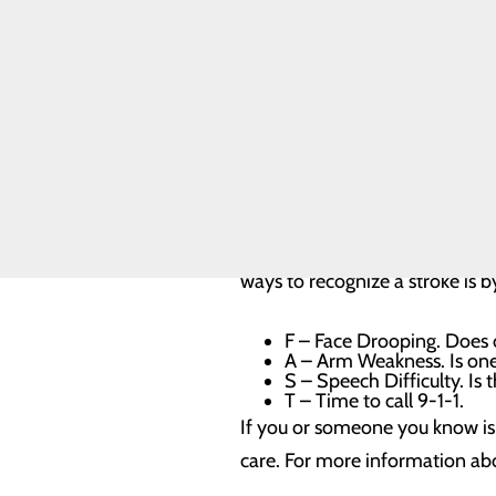
Our Facility
Our History
Suffering from a stroke can be 
Toggle menu
know that 80 percent of stroke
WCCH Turns
50
your numbers and talk to your 
Our Leadership
Quality & Safety
Toggle menu
Knowing the symptoms of a str
Health Equity
weakness of the face, arms or 
one or both eyes; trouble walk
ways to recognize a stroke is by
F – Face Drooping. Does o
A – Arm Weakness. Is on
S – Speech Difficulty. Is 
T – Time to call 9-1-1.
If you or someone you know is 
care. For more information abo