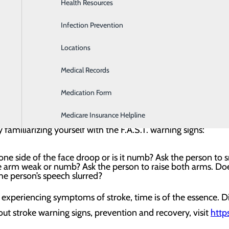
Health Resources
Heartburn Program
deadly. In fact, stroke is the number five cause of death and 
Infection Prevention
Home Health & Hospice Services
s are actually preventable? And high blood pressure is the 
Locations
Imaging and Diagnostic Services
primary care provider about how to lower and keep your blo
Medical Records
Lab
oke is often the first line of defense in getting proper ca
Medication Form
Labor and Delivery
legs – especially on one side of the body; confusion, trouble
ing, dizziness or loss of balance and coordination; and a s
Medicare Insurance Helpline
 familiarizing yourself with the F.A.S.T. warning signs:
ne side of the face droop or is it numb? Ask the person to s
e arm weak or numb? Ask the person to raise both arms. D
the person’s speech slurred?
experiencing symptoms of stroke, time is of the essence. D
ut stroke warning signs, prevention and recovery, visit
http