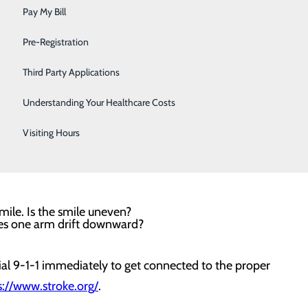
Sleep
Pay My Bill
a leading cause of disability in the U.S. But did you
Surgical Services
Pre-Registration
most important controllable risk factor. So, always know
Urology
od pressure at healthy levels.
Third Party Applications
Women's Health
Understanding Your Healthcare Costs
re. Some symptoms of stroke include sudden numbness or
Wound Care
 speaking or understanding speech; trouble seeing in
Visiting Hours
evere headache with no known cause. One of the best
mile. Is the smile uneven?
oes one arm drift downward?
ial 9-1-1 immediately to get connected to the proper
s://www.stroke.org/
.