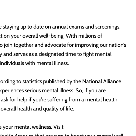
ike staying up to date on annual exams and screenings,
t on your overall well-being. With millions of
o join together and advocate for improving our nation’s
 and serves as a designated time to fight mental
ndividuals with mental illness.
rding to statistics published by the National Alliance
xperiences serious mental illness. So, if you are
ask for help if you’re suffering from a mental health
verall health and quality of life.
e your mental wellness. Visit